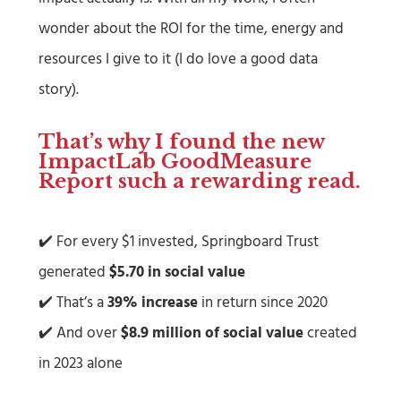
wonder about the ROI for the time, energy and
resources I give to it (I do love a good data
story).
That’s why I found the new
ImpactLab GoodMeasure
Report
such a rewarding read.
✔️ For every $1 invested, Springboard Trust
generated
$5.70 in social value
✔️ That’s a
39% increase
in return since 2020
✔️ And over
$8.9 million of social value
created
in 2023 alone