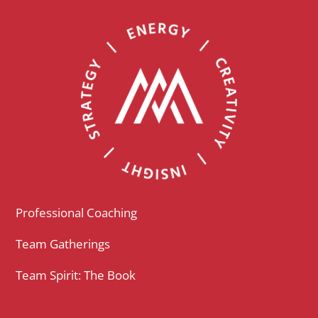
Professional Coaching
Team Gatherings
Team Spirit: The Book