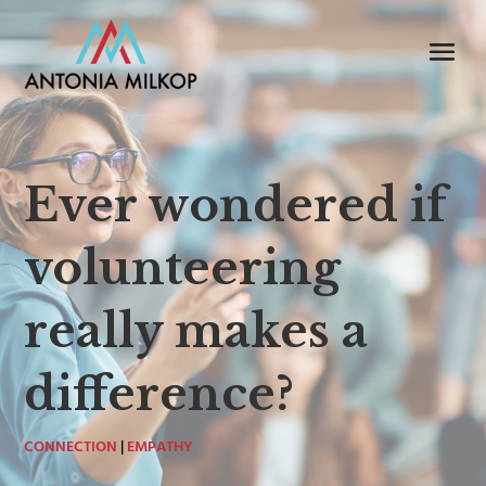
Ever wondered if
volunteering
really makes a
difference?
CONNECTION
|
EMPATHY