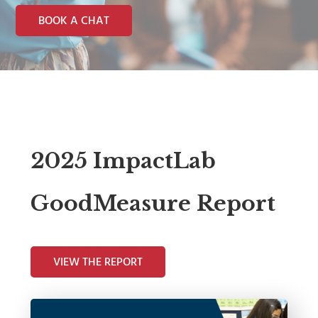
BOOK A CHAT
2025 ImpactLab
GoodMeasure Report
VIEW THE REPORT