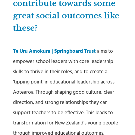
contribute towards some
great social outcomes like
these?
Te Uru Amokura | Springboard Trust
aims to
empower school leaders with core leadership
skills to thrive in their roles, and to create a
‘tipping point’ in educational leadership across
Aotearoa. Through shaping good culture, clear
direction, and strong relationships they can
support teachers to be effective. This leads to
transformation for New Zealand's young people
through improved educational outcomes.