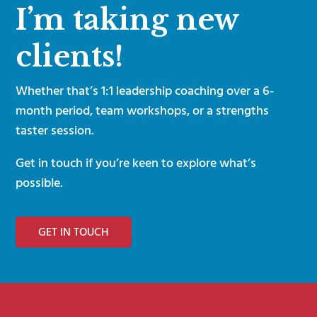
I’m taking new
clients!
Whether that’s 1:1 leadership coaching over a 6-
month period, team workshops, or a strengths
taster session.
Get in touch if you’re keen to explore what’s
possible.
GET IN TOUCH