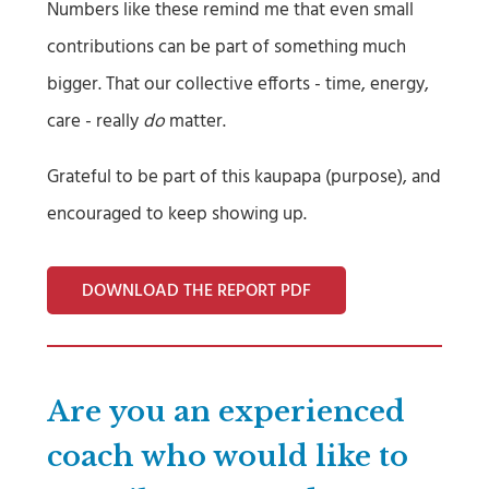
Numbers like these remind me that even small
contributions can be part of something much
bigger. That our collective efforts - time, energy,
care - really
do
matter.
Grateful to be part of this kaupapa (purpose), and
encouraged to keep showing up.
DOWNLOAD THE REPORT PDF
Are you an experienced
coach who would like to