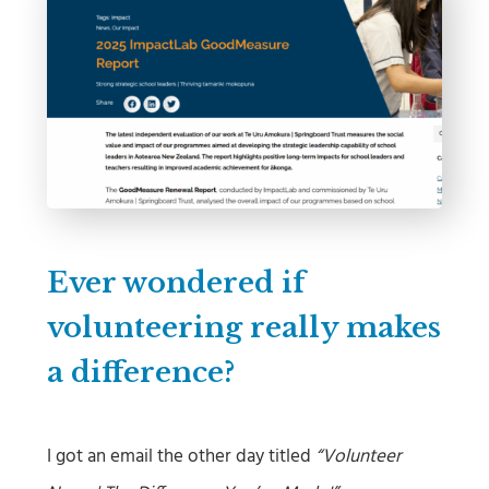
Ever wondered if
volunteering really makes
a difference?
I got an email the other day titled
“Volunteer