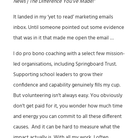
News | The Difference You’ve Made!”
It landed in my ‘yet to read’ marketing emails
inbox. Until someone pointed out some evidence
that was in it that made me open the email …
I do pro bono coaching with a select few mission-
led organisations, including Springboard Trust.
Supporting school leaders to grow their
confidence and capability genuinely fills my cup.
But volunteering isn’t always easy. You obviously
don’t get paid for it, you wonder how much time
and energy you can commit to all these different
causes. And it can be hard to measure what the
impact actually is. With all my work, I often