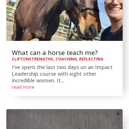
What can a horse teach me?
CLIFTONSTRENGTHS
,
COACHING
,
REFLECTING
I've spent the last two days on an Impact
Leadership course with eight other
incredible women. It...
read more