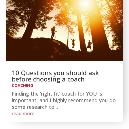
10 Questions you should ask
before choosing a coach
COACHING
Finding the ‘right fit’ coach for YOU is
important, and I highly recommend you do
some research to...
read more