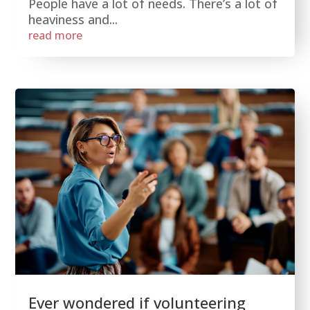
People have a lot of needs. There’s a lot of
heaviness and...
read more
Ever wondered if volunteering