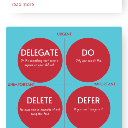
read more