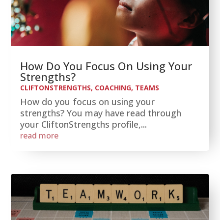
How Do You Focus On Using Your
Strengths?
CLIFTONSTRENGTHS
,
COACHING
,
TEAMS
How do you focus on using your
strengths? You may have read through
your CliftonStrengths profile,...
read more