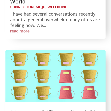
World
CONNECTION
,
MOJO
,
WELLBEING
I have had several conversations recently
about a general overwhelm many of us are
feeling now. We...
read more