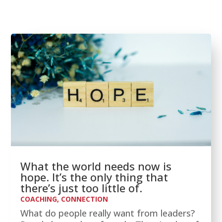
What the world needs now is
hope. It’s the only thing that
there’s just too little of.
COACHING
,
CONNECTION
What do people really want from leaders?