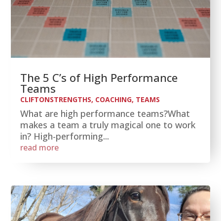
The 5 C’s of High Performance
Teams
CLIFTONSTRENGTHS
,
COACHING
,
TEAMS
What are high performance teams?What
makes a team a truly magical one to work
in? High-performing...
read more