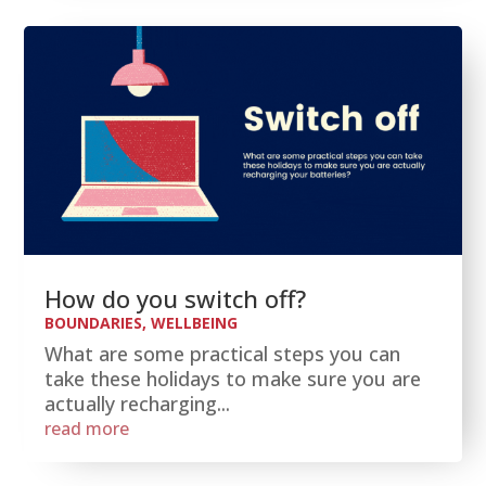
How do you switch off?
BOUNDARIES
,
WELLBEING
What are some practical steps you can
take these holidays to make sure you are
actually recharging...
read more