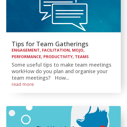
Tips for Team Gatherings
ENGAGEMENT
,
FACILITATION
,
MOJO
,
PERFORMANCE
,
PRODUCTIVITY
,
TEAMS
Some useful tips to make team meetings
workHow do you plan and organise your
team meetings? How...
read more