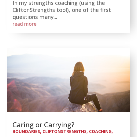
In my strengths coaching (using the
CliftonStrengths tool), one of the first
questions many...
read more
Caring or Carrying?
BOUNDARIES
,
CLIFTONSTRENGTHS
,
COACHING
,