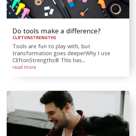
Do tools make a difference?
CLIFTONSTRENGTHS
Tools are fun to play with, but
transformation goes deeperWhy I use
CliftonStrengths® This has...
read more