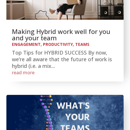
Making Hybrid work well for you
and your team
ENGAGEMENT
,
PRODUCTIVITY
,
TEAMS
Top Tips for HYBRID SUCCESS By now,
we’re all aware that the future of work is
hybrid (i.e. a mix...
read more