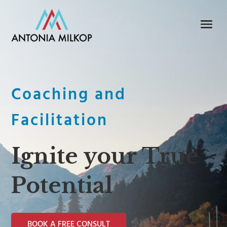
Coaching and
Facilitation
Ignite your True
Potential
BOOK A FREE CONSULT