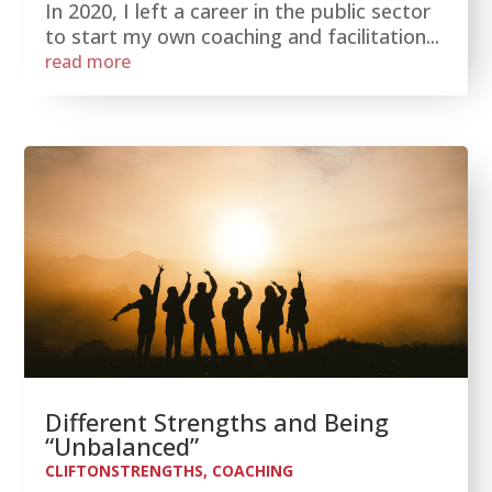
In 2020, I left a career in the public sector
to start my own coaching and facilitation...
read more
Different Strengths and Being
“Unbalanced”
CLIFTONSTRENGTHS
,
COACHING