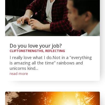
Do you love your job?
CLIFTONSTRENGTHS
,
REFLECTING
I really love what I do.Not in a “everything
is amazing all the time” rainbows and
unicorns kind...
read more