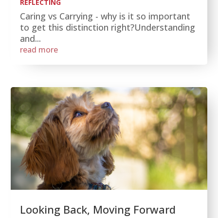
REFLECTING
Caring vs Carrying - why is it so important
to get this distinction right?Understanding
and...
read more
Looking Back, Moving Forward