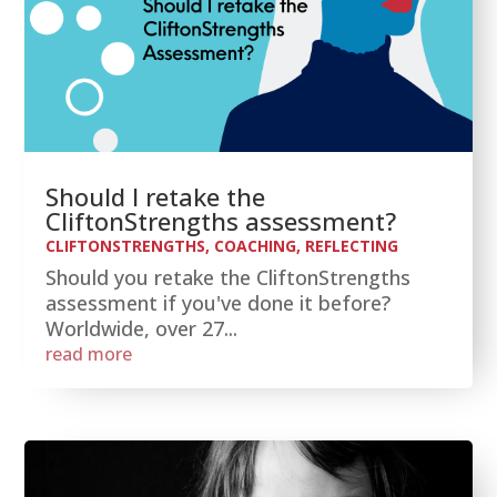
Should I retake the
CliftonStrengths assessment?
CLIFTONSTRENGTHS
,
COACHING
,
REFLECTING
Should you retake the CliftonStrengths
assessment if you've done it before?
Worldwide, over 27...
read more