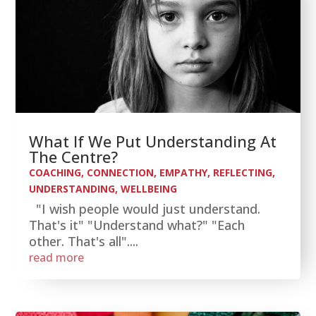
What If We Put Understanding At
The Centre?
COACHING
,
CONNECTION
,
EMPATHY
,
REFLECTING
,
UNDERSTANDING
,
WELLBEING
"I wish people would just understand.
That's it" "Understand what?" "Each
other. That's all"....
read more