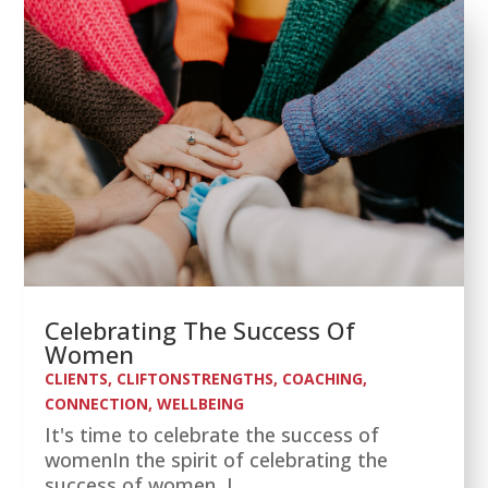
Celebrating The Success Of
Women
CLIENTS
,
CLIFTONSTRENGTHS
,
COACHING
,
CONNECTION
,
WELLBEING
It's time to celebrate the success of
womenIn the spirit of celebrating the
success of women, I...