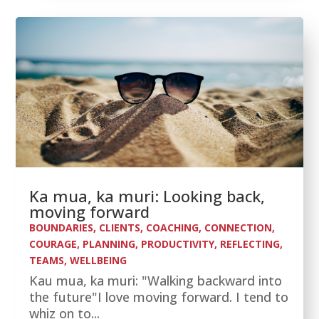
Ka mua, ka muri: Looking back,
moving forward
BOUNDARIES
,
CLIENTS
,
COACHING
,
CONNECTION
,
COURAGE
,
PLANNING
,
PRODUCTIVITY
,
REFLECTING
,
TEAMS
,
WELLBEING
Kau mua, ka muri: "Walking backward into
the future"I love moving forward. I tend to
whiz on to...