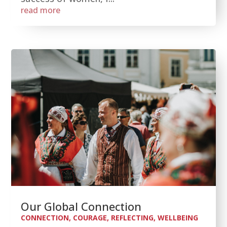
read more
Our Global Connection
CONNECTION
,
COURAGE
,
REFLECTING
,
WELLBEING