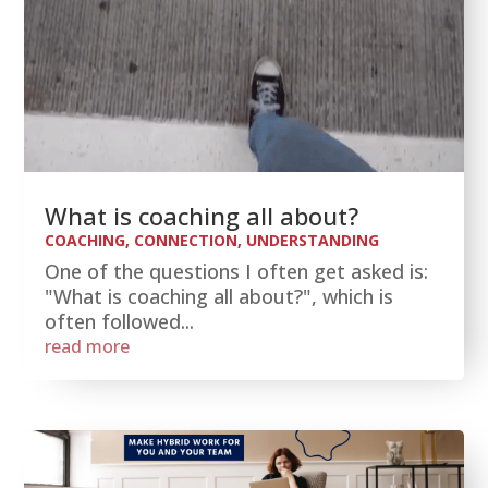
What is coaching all about?
COACHING
,
CONNECTION
,
UNDERSTANDING
One of the questions I often get asked is:
"What is coaching all about?", which is
often followed...
read more