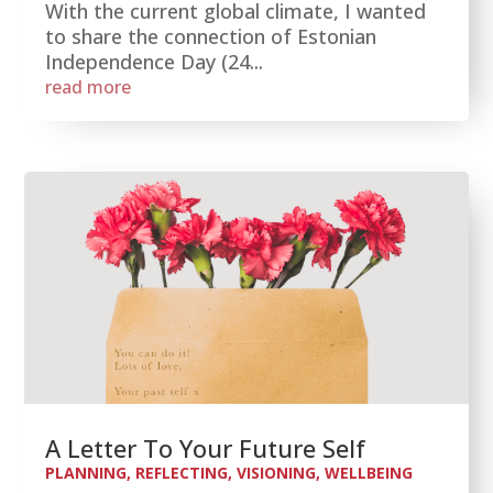
With the current global climate, I wanted
to share the connection of Estonian
Independence Day (24...
read more
A Letter To Your Future Self
PLANNING
,
REFLECTING
,
VISIONING
,
WELLBEING