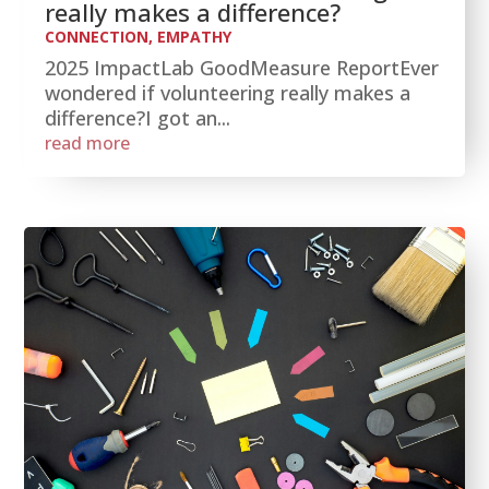
really makes a difference?
CONNECTION
,
EMPATHY
2025 ImpactLab GoodMeasure ReportEver
wondered if volunteering really makes a
difference?I got an...
read more