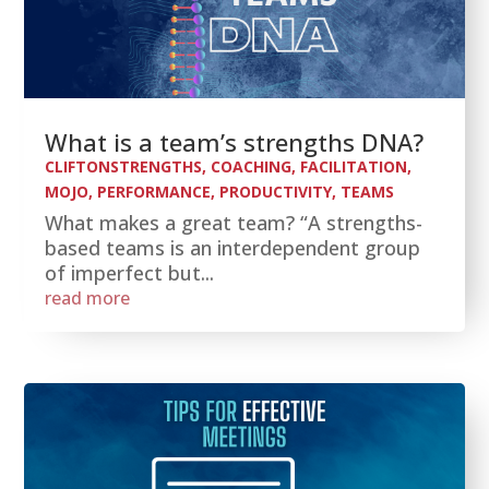
What is a team’s strengths DNA?
CLIFTONSTRENGTHS
,
COACHING
,
FACILITATION
,
MOJO
,
PERFORMANCE
,
PRODUCTIVITY
,
TEAMS
What makes a great team? “A strengths-
based teams is an interdependent group
of imperfect but...
read more