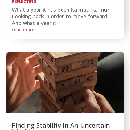
REFLECTING
What a year it has been!Ka mua, ka muri:
Looking back in order to move forward.
And what a year it...
read more
Finding Stability In An Uncertain