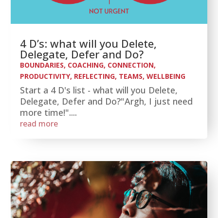
4 D’s: what will you Delete,
Delegate, Defer and Do?
BOUNDARIES
,
COACHING
,
CONNECTION
,
PRODUCTIVITY
,
REFLECTING
,
TEAMS
,
WELLBEING
Start a 4 D's list - what will you Delete,
Delegate, Defer and Do?"Argh, I just need
more time!"....
read more