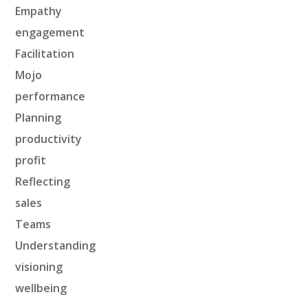
Empathy
engagement
Facilitation
Mojo
performance
Planning
productivity
profit
Reflecting
sales
Teams
Understanding
visioning
wellbeing