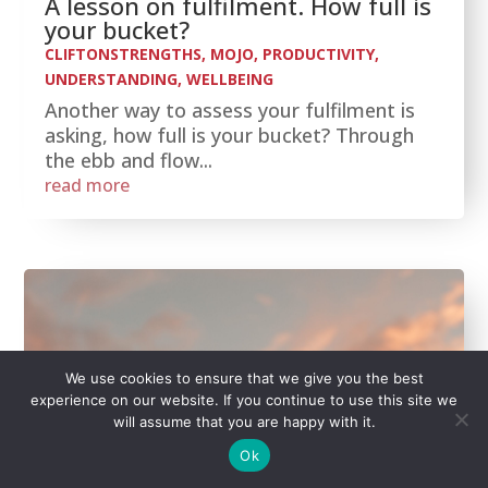
A lesson on fulfilment. How full is
your bucket?
CLIFTONSTRENGTHS
,
MOJO
,
PRODUCTIVITY
,
UNDERSTANDING
,
WELLBEING
Another way to assess your fulfilment is
asking, how full is your bucket? Through
the ebb and flow...
read more
We use cookies to ensure that we give you the best
experience on our website. If you continue to use this site we
will assume that you are happy with it.
Ok