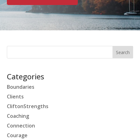
Categories
Boundaries
Clients
CliftonStrengths
Coaching
Connection
Courage