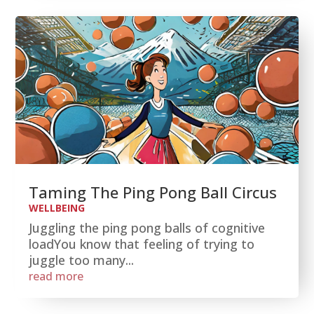
Taming The Ping Pong Ball Circus
WELLBEING
Juggling the ping pong balls of cognitive
loadYou know that feeling of trying to
juggle too many...
read more