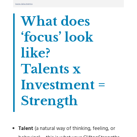
What does
‘focus’ look
like?
Talents x
Investment =
Strength
Talent
(a natural way of thinking, feeling, or