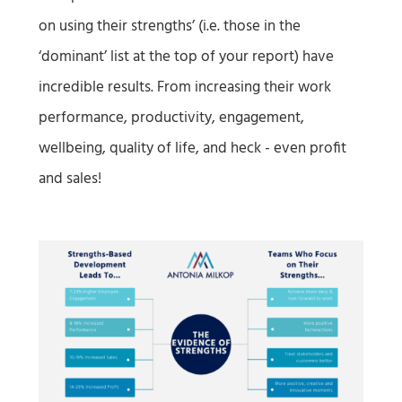
on using their strengths’ (i.e. those in the
‘dominant’ list at the top of your report) have
incredible results. From increasing their work
performance, productivity, engagement,
wellbeing, quality of life, and heck - even profit
and sales!