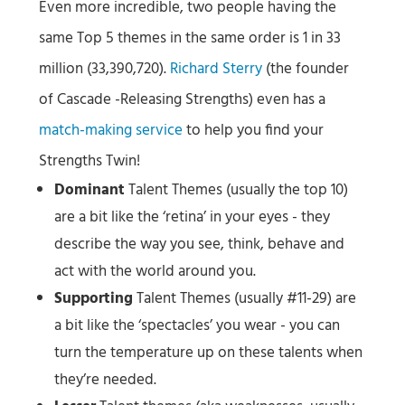
Even more incredible, two people having the
same Top 5 themes in the same order is 1 in 33
million (33,390,720).
Richard Sterry
(the founder
of Cascade -Releasing Strengths) even has a
match-making service
to help you find your
Strengths Twin!
Dominant
Talent Themes (usually the top 10)
are a bit like the ‘retina’ in your eyes - they
describe the way you see, think, behave and
act with the world around you.
Supporting
Talent Themes (usually #11-29) are
a bit like the ‘spectacles’ you wear - you can
turn the temperature up on these talents when
they’re needed.