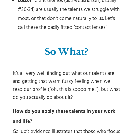
Lesser
Talent themes (aka weaknesses, usually
#30-34) are usually the talents we struggle with
most, or that don’t come naturally to us. Let’s
call these the badly fitted ‘contact lenses’!
So What?
It’s all very well finding out what our talents are
and getting that warm fuzzy feeling when we
read our profile (“oh, this is soooo me!”), but what
do you actually do about it?
How do you apply these talents in your work
and life?
Gallup’s evidence illustrates that those who ‘focus