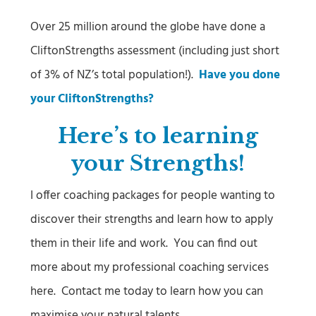
Over 25 million around the globe have done a
CliftonStrengths assessment (including just short
of 3% of NZ’s total population!).
Have you done
your CliftonStrengths?
Here’s to learning
your Strengths!
I offer coaching packages for people wanting to
discover their strengths and learn how to apply
them in their life and work. You can find out
more about my professional coaching services
here. Contact me today to learn how you can
maximise your natural talents.