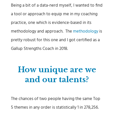
Being a bit of a data-nerd myself, I wanted to find
a tool or approach to equip me in my coaching
practice, one which is evidence-based in its
methodology and approach. The
methodology
is
pretty robust for this one and I got certified as a
Gallup Strengths Coach in 2018.
How unique are we
and our talents?
The chances of two people having the same Top
5 themes in any order is statistically 1 in 278,256.