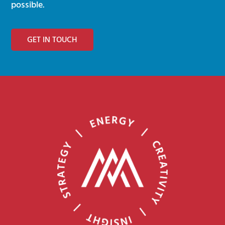
possible.
GET IN TOUCH