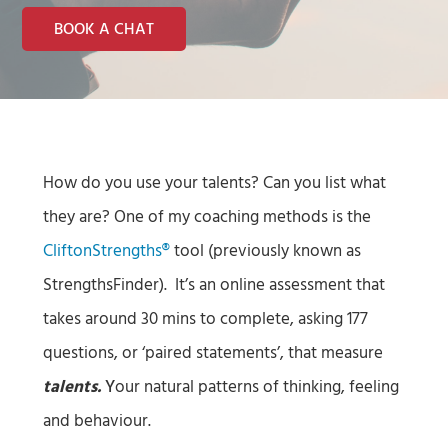
BOOK A CHAT
How do you use your talents? Can you list what
they are? One of my coaching methods is the
CliftonStrengths®
tool (previously known as
StrengthsFinder). It’s an online assessment that
takes around 30 mins to complete, asking 177
questions, or ‘paired statements’, that measure
talents.
Y
our natural patterns of thinking, feeling
and behaviour.