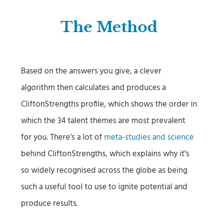
The Method
Based on the answers you give, a clever
algorithm then calculates and produces a
CliftonStrengths profile, which shows the order in
which the 34 talent themes are most prevalent
for you. There’s a lot of
meta-studies and science
behind CliftonStrengths, which explains why it’s
so widely recognised across the globe as being
such a useful tool to use to ignite potential and
produce results.