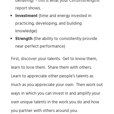
behaving) - this is what your CliftonStrengths
report shows.
Investment
(time and energy invested in
practicing, developing, and building
knowledge)
Strength
(the ability to consistently provide
near-perfect performance)
First, discover your talents. Get to know them,
learn to love them. Share them with others.
Learn to appreciate other people’s talents as
much as you appreciate your own. Then work out
ways in which you can invest in and amplify your
own unique talents in the work you do and how
you partner with others around you.