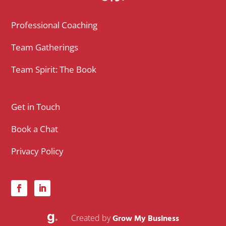
Professional Coaching
Team Gatherings
Team Spirit: The Book
Get in Touch
Book a Chat
Privacy Policy
Created by
Grow My Business