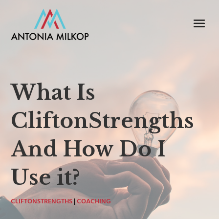
What Is
CliftonStrengths
And How Do I
Use it?
CLIFTONSTRENGTHS
|
COACHING