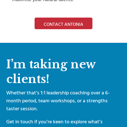
CONTACT ANTONIA
I’m taking new
clients!
Whether that’s 1:1 leadership coaching over a 6-
month period, team workshops, or a strengths
taster session.
Get in touch if you’re keen to explore what’s