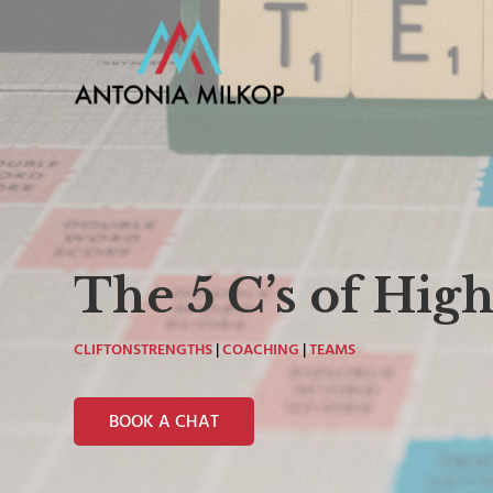
The 5 C’s of Hi
CLIFTONSTRENGTHS
|
COACHING
|
TEAMS
BOOK A CHAT