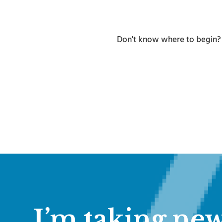
Don't know where to begin
I’m taking new