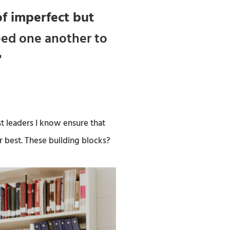
f imperfect but
eed one another to
"
t leaders I know ensure that
r best. These building blocks?