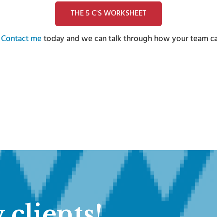
THE 5 C'S WORKSHEET
?
Contact me
today and we can talk through how your team can 
 clients!