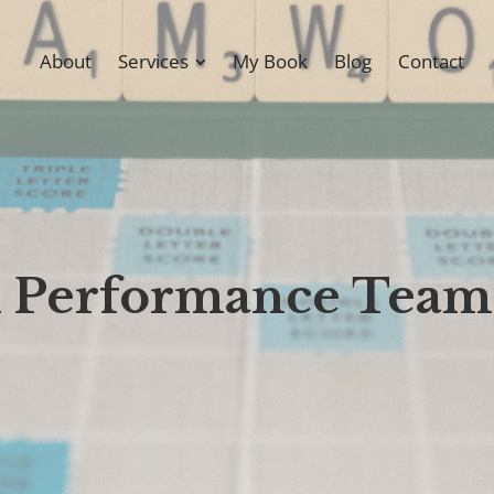
About
Services
My Book
Blog
Contact
gh Performance Team