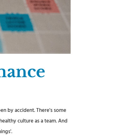
mance
en by accident. There's some
ealthy culture as a team. And
ings'.