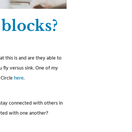
 blocks?
this is and are they able to
u fly versus sink. One of my
 Circle
here
.
tay connected with others in
cted with one another?