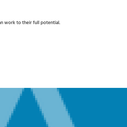
work to their full potential.