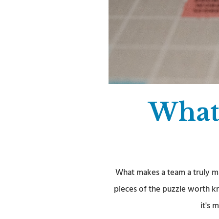
What
What makes a team a truly m
pieces of the puzzle worth k
it's 