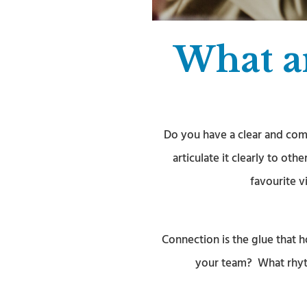
What ar
Do you have a clear and com
articulate it clearly to ot
favourite v
Connection is the glue that
your team? What rhyth