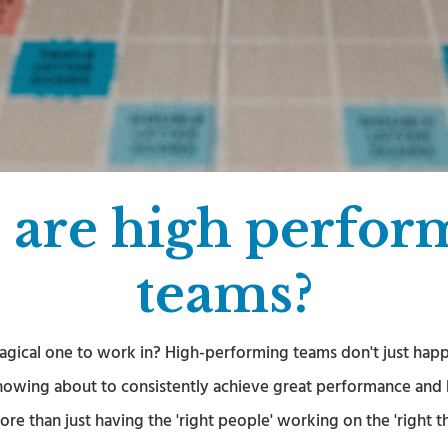
 are high perfor
teams?
agical one to work in? High-performing teams don't just happ
nowing about to consistently achieve great performance and h
more than just having the 'right people' working on the 'right th