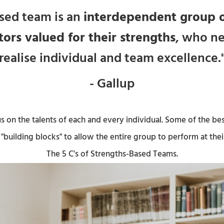
sed team is an
interdependent group o
tors valued for their strengths
, who n
realise individual and team excellence.
- Gallup
 on the talents of each and every individual. Some of the bes
"building blocks" to allow the entire group to perform at thei
The 5 C's of Strengths-Based Teams.