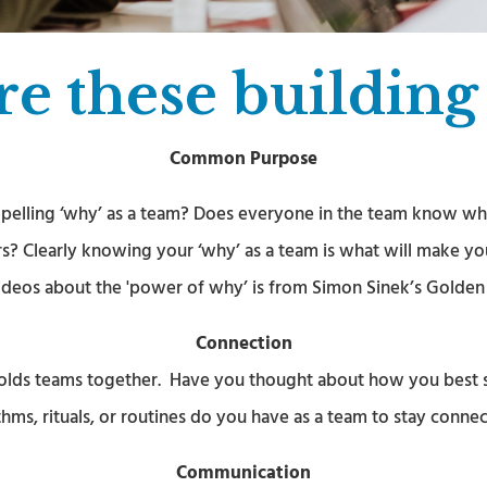
e these building
Common Purpose
pelling ‘why’ as a team? Does everyone in the team know what 
hers? Clearly knowing your ‘why’ as a team is what will make yo
ideos about the 'power of why’ is from Simon Sinek’s Golden
Connection
 holds teams together. Have you thought about how you best s
ms, rituals, or routines do you have as a team to stay conne
Communication