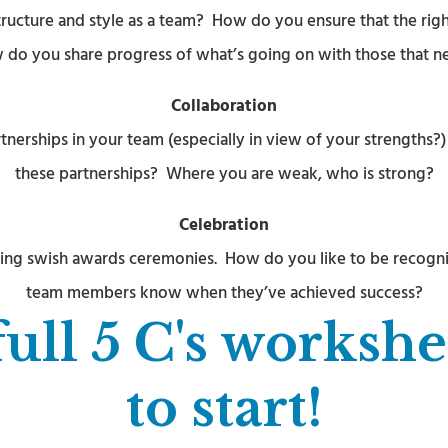
ucture and style as a team? How do you ensure that the right
o you share progress of what’s going on with those that ne
Collaboration
nerships in your team (especially in view of your strengths?
these partnerships? Where you are weak, who is strong?
Celebration
having swish awards ceremonies. How do you like to be recogn
team members know when they’ve achieved success?
full 5 C's worksh
to start!