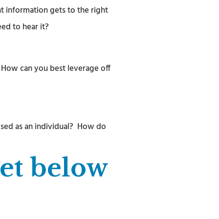
 information gets to the right
ed to hear it?
) How can you best leverage off
ised as an individual? How do
eet below