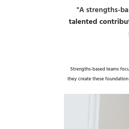
"A strengths-ba
talented contribu
Strengths-based teams focus
they create these foundation 