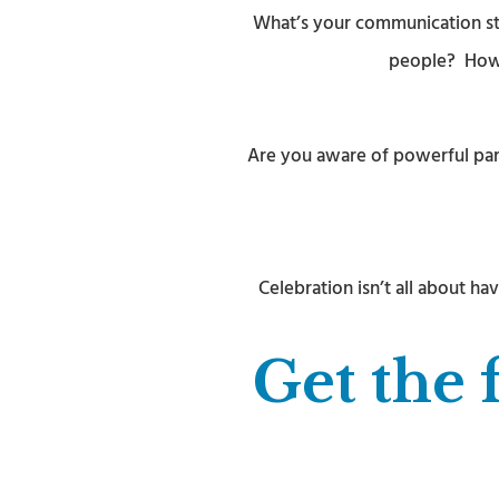
What’s your communication str
people? How d
Are you aware of powerful part
Celebration isn’t all about 
Get the 