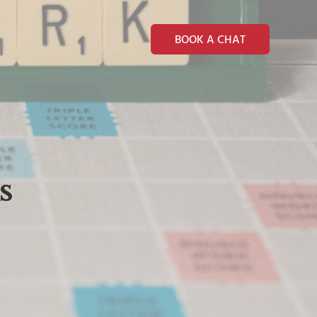
BOOK A CHAT
s