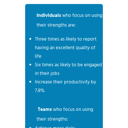
Individuals
who focus on using
their strengths are:
Three times as likely to report
having an excellent quality of
life
Six times as likely to be engaged
in their jobs
Increase their productivity by
7.8%
Teams
who focus on using
their strengths: