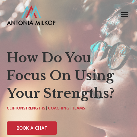
How Do You
Focus On Using
Your Strengths?
CLIFTONSTRENGTHS
|
COACHING
|
TEAMS
BOOK A CHAT