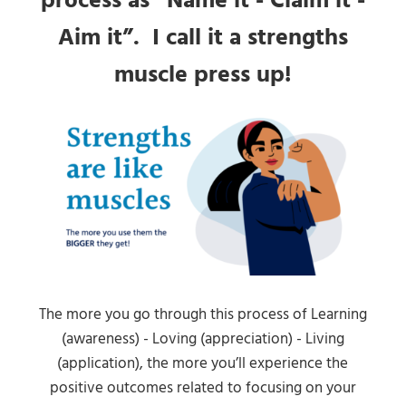
process as “Name it - Claim it -
Aim it”. I call it a strengths
muscle press up!
The more you go through this process of Learning
(awareness) - Loving (appreciation) - Living
(application), the more you’ll experience the
positive outcomes related to focusing on your