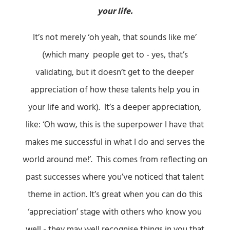
your life.
It’s not merely ‘oh yeah, that sounds like me’
(which many people get to - yes, that’s
validating, but it doesn’t get to the deeper
appreciation of how these talents help you in
your life and work). It’s a deeper appreciation,
like: ‘Oh wow, this is the superpower I have that
makes me successful in what I do and serves the
world around me!’. This comes from reflecting on
past successes where you’ve noticed that talent
theme in action. It’s great when you can do this
‘appreciation’ stage with others who know you
well - they may well recognise things in you that