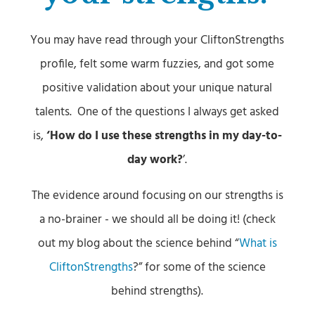
You may have read through your CliftonStrengths
profile, felt some warm fuzzies, and got some
positive validation about your unique natural
talents. One of the questions I always get asked
is,
‘How do I use these strengths in my day-to-
day work?
’.
The evidence around focusing on our strengths is
a no-brainer - we should all be doing it! (check
out my blog about the science behind “
What is
CliftonStrengths
?” for some of the science
behind strengths).