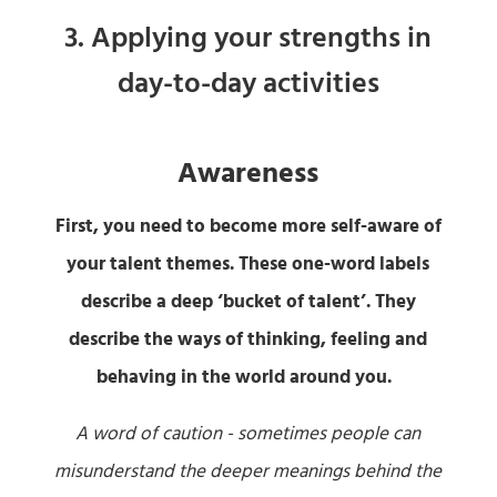
3. Applying your strengths in
day-to-day activities
Awareness
First, you need to become more self-aware of
your talent themes. These one-word labels
describe a deep ‘bucket of talent’. They
describe the ways of thinking, feeling and
behaving in the world around you.
A word of caution - sometimes people can
misunderstand the deeper meanings behind the