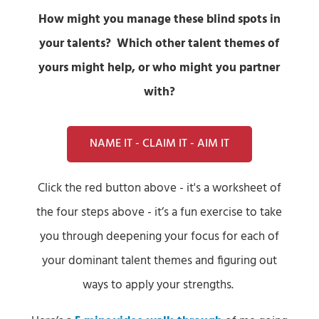
How might you manage these blind spots in
your talents? Which other talent themes of
yours might help, or who might you partner
with?
NAME IT - CLAIM IT - AIM IT
Click the red button above - it's a worksheet of
the four steps above - it’s a fun exercise to take
you through deepening your focus for each of
your dominant talent themes and figuring out
ways to apply your strengths.