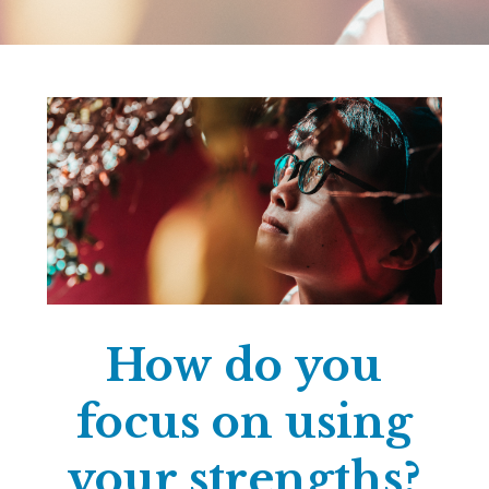
How do you
focus on using
your strengths?