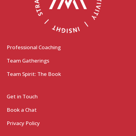
Professional Coaching
Team Gatherings
Team Spirit: The Book
Get in Touch
Book a Chat
Privacy Policy