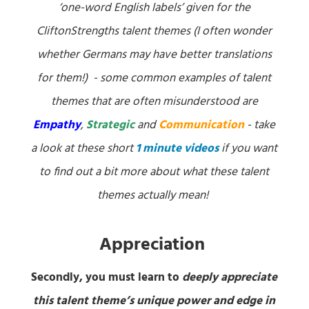
‘one-word English labels’ given for the
CliftonStrengths talent themes (I often wonder
whether Germans may have better translations
for them!) - some common examples of talent
themes that are often misunderstood are
Empathy
,
Strategic
and
Communication
- take
a look at these short
1 minute videos
if you want
to find out a bit more about what these talent
themes actually mean!
Appreciation
Secondly, you must learn to
deeply appreciate
this talent theme’s unique power and edge in