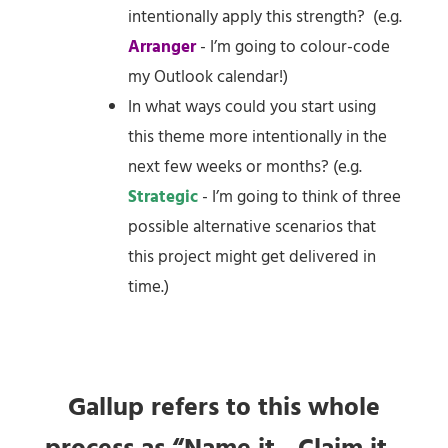
intentionally apply this strength? (e.g.
Arranger
- I’m going to colour-code
my Outlook calendar!)
In what ways could you start using
this theme more intentionally in the
next few weeks or months? (e.g.
Strategic
- I’m going to think of three
possible alternative scenarios that
this project might get delivered in
time.)
Gallup refers to this whole