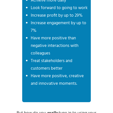
Achieve more daily
Look forward to going to work
Increase profit by up to 29%
Increase engagement by up to
7%
Have more positive than
negative interactions with
colleagues
Treat stakeholders and
customers better
Have more positive, creative
and innovative moments.