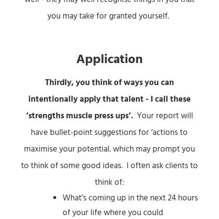
you may take for granted yourself.
Application
Thirdly, you think of ways you can
intentionally apply that talent
- I call these
‘strengths muscle press ups’.
Your report will
have bullet-point suggestions for ‘actions to
maximise your potential. which may prompt you
to think of some good ideas. I often ask clients to
think of:
What’s coming up in the next 24 hours
of your life where you could