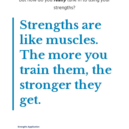
But how do you
really
tune in to using your
strengths?
Strengths are
like muscles.
The more you
train them, the
stronger they
get.