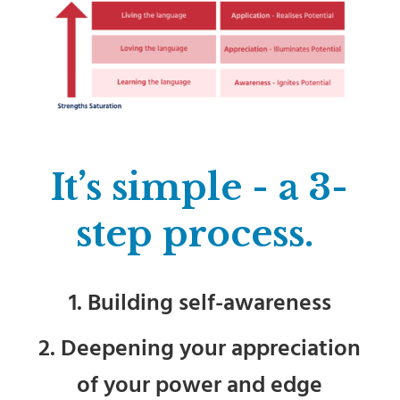
It’s simple - a 3-
step process.
1. Building self-awareness
2. Deepening your appreciation
of your power and edge