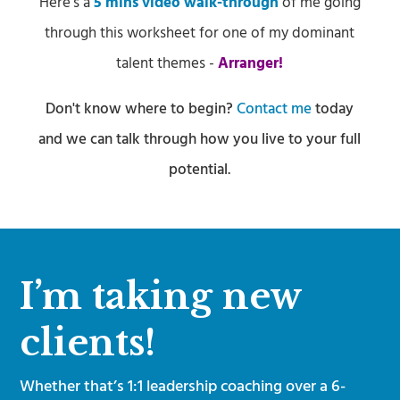
Here’s a
5 mins video walk-through
of me going
through this worksheet for one of my dominant
talent themes -
Arranger!
​Don't know where to begin?
Contact me
today
and we can talk through how you live to your full
potential.
I’m taking new
clients!
Whether that’s 1:1 leadership coaching over a 6-