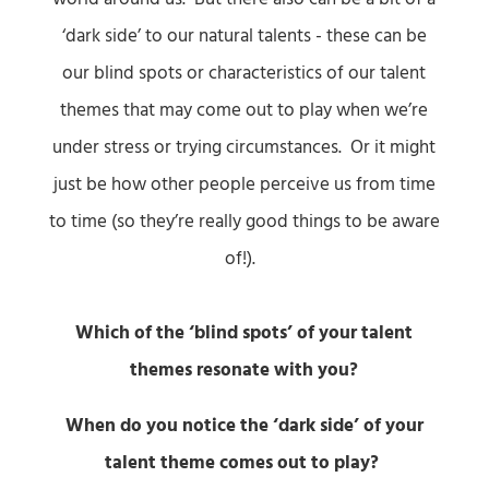
‘dark side’ to our natural talents - these can be
our blind spots or characteristics of our talent
themes that may come out to play when we’re
under stress or trying circumstances. Or it might
just be how other people perceive us from time
to time (so they’re really good things to be aware
of!).
Which of the ‘blind spots’ of your talent
themes resonate with you?
When do you notice the ‘dark side’ of your
talent theme comes out to play?