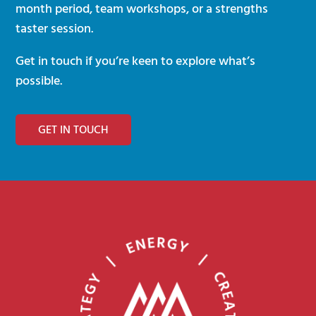
month period, team workshops, or a strengths
taster session.
Get in touch if you’re keen to explore what’s
possible.
GET IN TOUCH