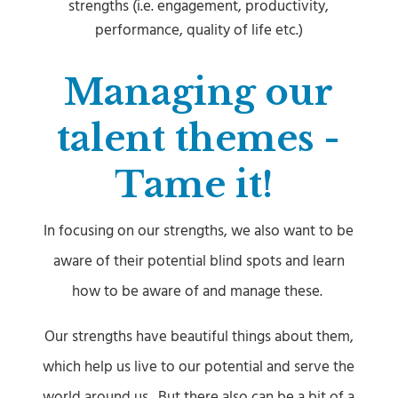
strengths (i.e. engagement, productivity,
performance, quality of life etc.)
Managing our
talent themes -
Tame it!
In focusing on our strengths, we also want to be
aware of their potential blind spots and learn
how to be aware of and manage these.
Our strengths have beautiful things about them,
which help us live to our potential and serve the
world around us.
But there also can be a bit of a