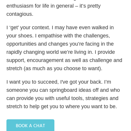
enthusiasm for life in general – it’s pretty
contagious.
I ‘get’ your context. I may have even walked in
your shoes. I empathise with the challenges,
opportunities and changes you’re facing in the
rapidly changing world we’re living in. I provide
support, encouragement as well as challenge and
stretch (as much as you choose to want).
I want you to succeed, I've got your back. I’m
someone you can springboard ideas off and who
can provide you with useful tools, strategies and
stretch to help get you to where you want to be.
BOOK A CHAT