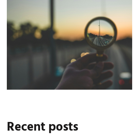
Recent posts