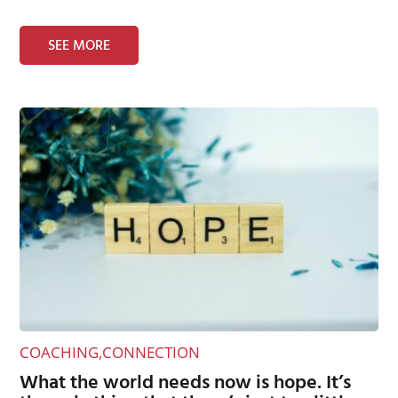
SEE MORE
COACHING
,
CONNECTION
What the world needs now is hope. It’s