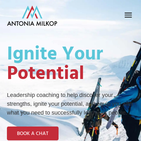
Ignite Your
Potential
Leadership coaching to help discover your
strengths, ignite your potential, and equip you with
what you need to successfully lead your people.
BOOK A CHAT