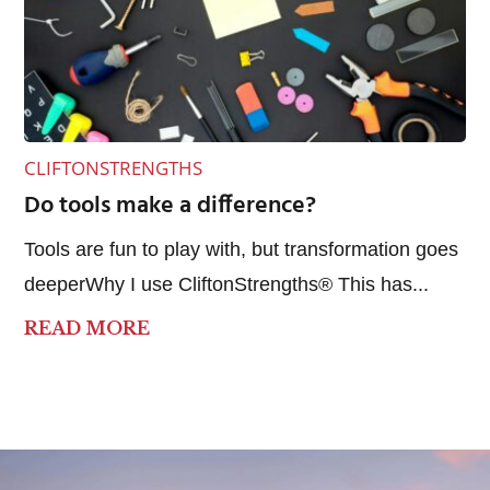
CLIFTONSTRENGTHS
Do tools make a difference?
Tools are fun to play with, but transformation goes
deeperWhy I use CliftonStrengths® This has...
READ MORE