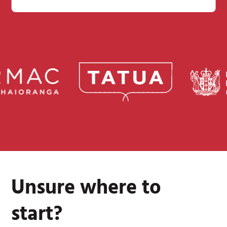
Unsure where to
start?