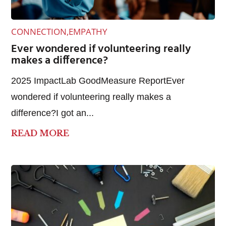
CONNECTION
,
EMPATHY
Ever wondered if volunteering really
makes a difference?
2025 ImpactLab GoodMeasure ReportEver
wondered if volunteering really makes a
difference?I got an...
READ MORE