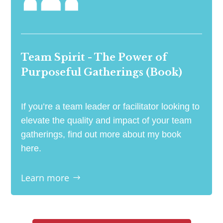
Team Spirit - The Power of
Purposeful Gatherings (Book)
If you’re a team leader or facilitator looking to
elevate the quality and impact of your team
gatherings, find out more about my book
here.
Learn more