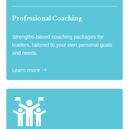
Professional Coaching
Strengths-based coaching packages for
leaders, tailored to your own personal goals
and needs.
Learn more