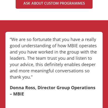
ASK ABOUT CUSTOM PROGRAMMES
“We are so fortunate that you have a really
good understanding of how MBIE operates
and you have worked in the group with the
leaders. The team trust you and listen to
your advice, this definitely enables deeper
and more meaningful conversations so
thank you.”
Donna Ross, Director Group Operations
– MBIE