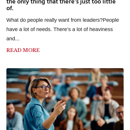
the only thing that there’s just too little
of.
What do people really want from leaders?People
have a lot of needs. There’s a lot of heaviness
and...
READ MORE