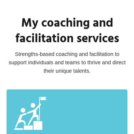
My coaching and
facilitation services
Strengths-based coaching and facilitation to
support individuals and teams to thrive and direct
their unique talents.