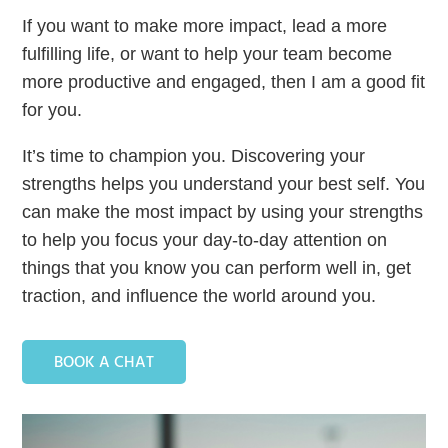
If you want to make more impact, lead a more
fulfilling life, or want to help your team become
more productive and engaged, then I am a good fit
for you.
It’s time to champion you. Discovering your
strengths helps you understand your best self. You
can make the most impact by using your strengths
to help you focus your day-to-day attention on
things that you know you can perform well in, get
traction, and influence the world around you.
BOOK A CHAT