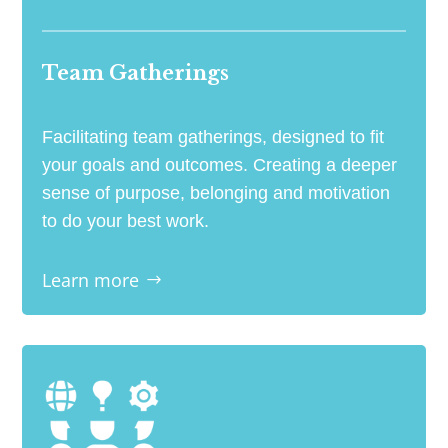
Team Gatherings
Facilitating team gatherings, designed to fit
your goals and outcomes. Creating a deeper
sense of purpose, belonging and motivation
to do your best work.
Learn more