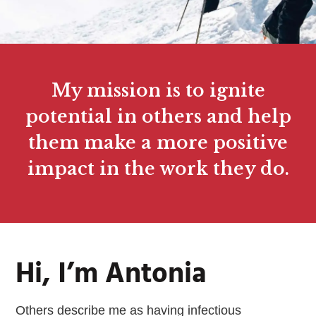
My mission is to ignite
potential in others and help
them make a more positive
impact in the work they do.
Hi, I’m Antonia
Others describe me as having infectious