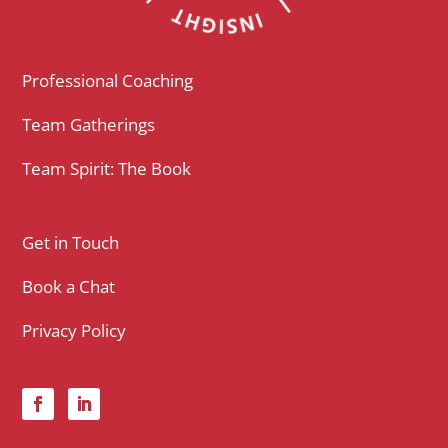
Professional Coaching
Team Gatherings
Team Spirit: The Book
Get in Touch
Book a Chat
Privacy Policy