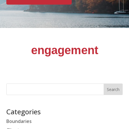
engagement
Categories
Boundaries