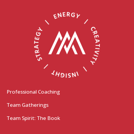
Professional Coaching
Team Gatherings
Team Spirit: The Book