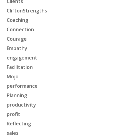
Clients
CliftonStrengths
Coaching
Connection
Courage
Empathy
engagement
Facilitation
Mojo
performance
Planning
productivity
profit
Reflecting
sales