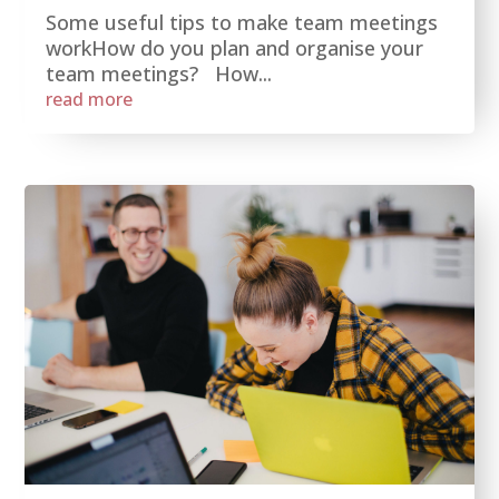
Some useful tips to make team meetings
workHow do you plan and organise your
team meetings? How...
read more