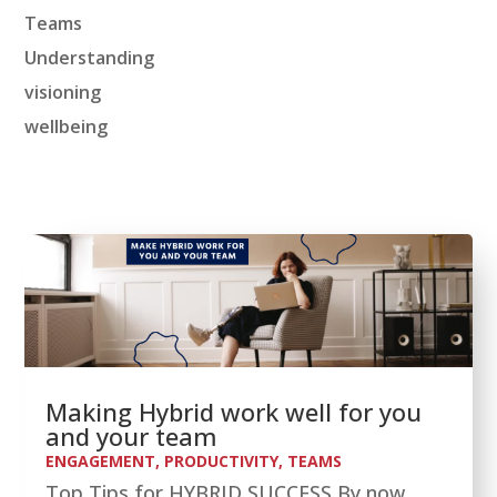
Teams
Understanding
visioning
wellbeing
Making Hybrid work well for you
and your team
ENGAGEMENT
,
PRODUCTIVITY
,
TEAMS
Top Tips for HYBRID SUCCESS By now,