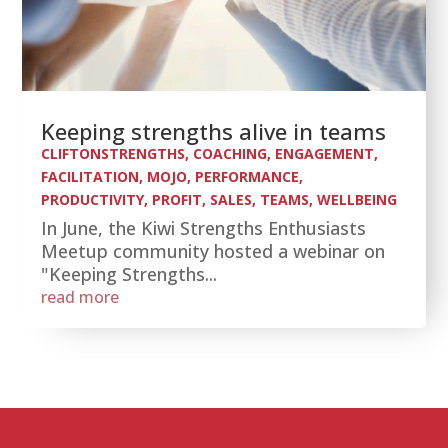
Keeping strengths alive in teams
CLIFTONSTRENGTHS
,
COACHING
,
ENGAGEMENT
,
FACILITATION
,
MOJO
,
PERFORMANCE
,
PRODUCTIVITY
,
PROFIT
,
SALES
,
TEAMS
,
WELLBEING
In June, the Kiwi Strengths Enthusiasts
Meetup community hosted a webinar on
"Keeping Strengths...
read more