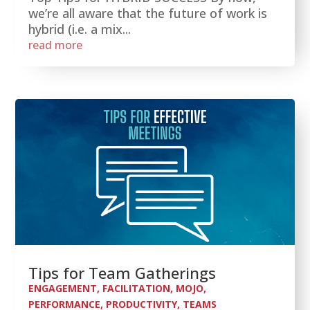
we’re all aware that the future of work is
hybrid (i.e. a mix...
read more
Tips for Team Gatherings
ENGAGEMENT
,
FACILITATION
,
MOJO
,
PERFORMANCE
,
PRODUCTIVITY
,
TEAMS