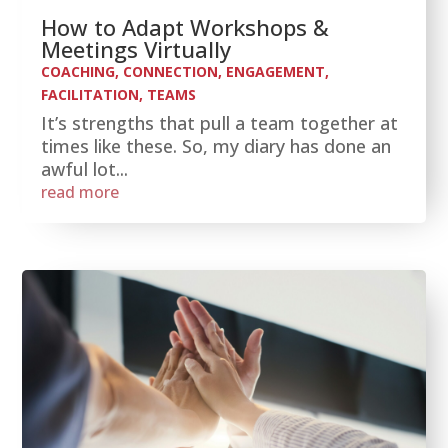
How to Adapt Workshops &
Meetings Virtually
COACHING
,
CONNECTION
,
ENGAGEMENT
,
FACILITATION
,
TEAMS
It’s strengths that pull a team together at
times like these. So, my diary has done an
awful lot...
read more