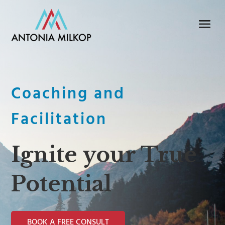
Coaching and
Facilitation
Ignite your True
Potential
BOOK A FREE CONSULT