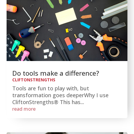
Do tools make a difference?
CLIFTONSTRENGTHS
Tools are fun to play with, but
transformation goes deeperWhy I use
CliftonStrengths® This has...
read more