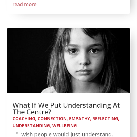
read more
What If We Put Understanding At
The Centre?
COACHING
,
CONNECTION
,
EMPATHY
,
REFLECTING
,
UNDERSTANDING
,
WELLBEING
"I wish people would just understand.