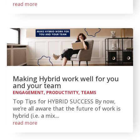
read more
Making Hybrid work well for you
and your team
ENGAGEMENT
,
PRODUCTIVITY
,
TEAMS
Top Tips for HYBRID SUCCESS By now,
we’re all aware that the future of work is
hybrid (i.e. a mix...
read more