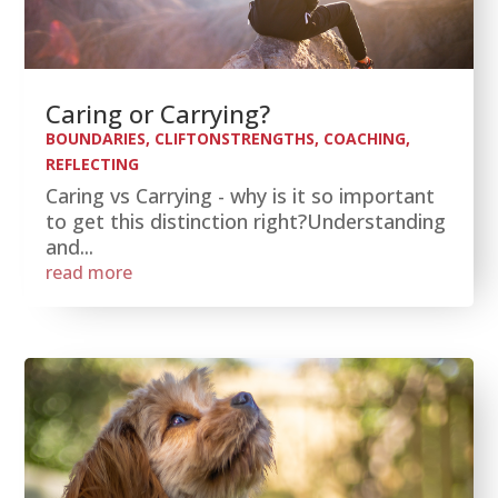
Caring or Carrying?
BOUNDARIES
,
CLIFTONSTRENGTHS
,
COACHING
,
REFLECTING
Caring vs Carrying - why is it so important
to get this distinction right?Understanding
and...
read more