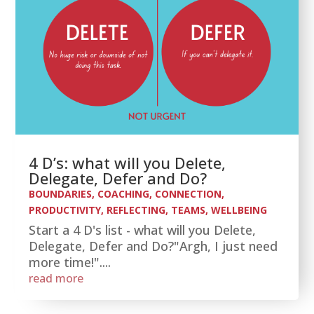
4 D’s: what will you Delete,
Delegate, Defer and Do?
BOUNDARIES
,
COACHING
,
CONNECTION
,
PRODUCTIVITY
,
REFLECTING
,
TEAMS
,
WELLBEING
Start a 4 D's list - what will you Delete,
Delegate, Defer and Do?"Argh, I just need
more time!"....
read more