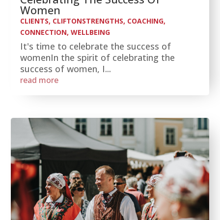
Women
CLIENTS
,
CLIFTONSTRENGTHS
,
COACHING
,
CONNECTION
,
WELLBEING
It's time to celebrate the success of
womenIn the spirit of celebrating the
success of women, I...
read more