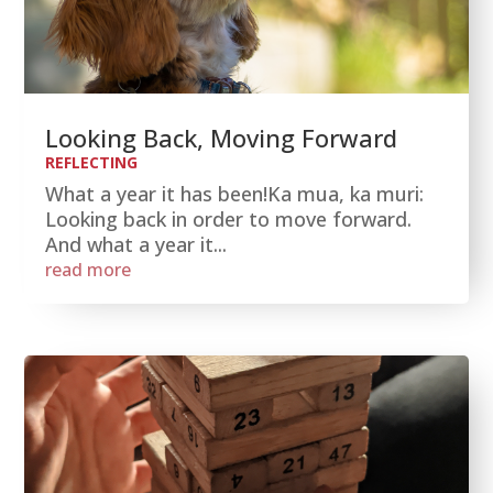
Looking Back, Moving Forward
REFLECTING
What a year it has been!Ka mua, ka muri:
Looking back in order to move forward.
And what a year it...
read more