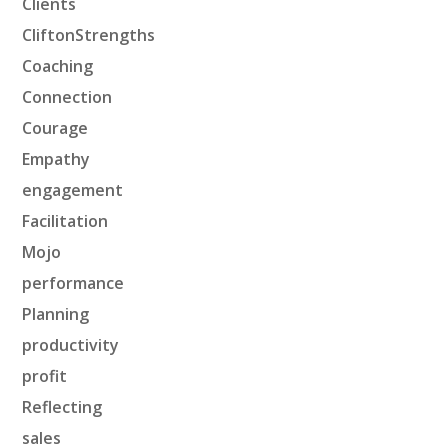
Clients
CliftonStrengths
Coaching
Connection
Courage
Empathy
engagement
Facilitation
Mojo
performance
Planning
productivity
profit
Reflecting
sales