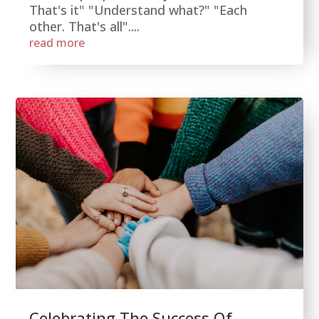
That's it" "Understand what?" "Each
other. That's all"....
read more
Celebrating The Success Of