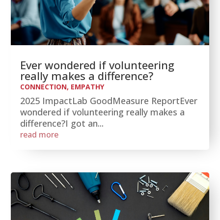
Ever wondered if volunteering
really makes a difference?
CONNECTION
,
EMPATHY
2025 ImpactLab GoodMeasure ReportEver
wondered if volunteering really makes a
difference?I got an...
read more