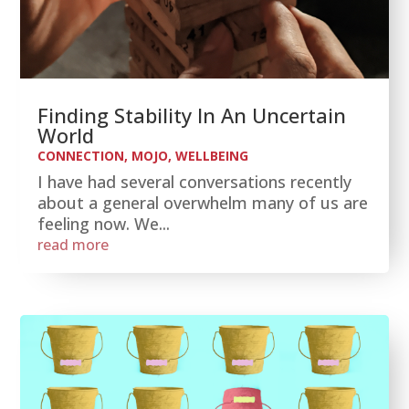
Finding Stability In An Uncertain
World
CONNECTION
,
MOJO
,
WELLBEING
I have had several conversations recently
about a general overwhelm many of us are
feeling now. We...
read more