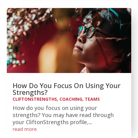
How Do You Focus On Using Your
Strengths?
CLIFTONSTRENGTHS
,
COACHING
,
TEAMS
How do you focus on using your
strengths? You may have read through
your CliftonStrengths profile,...
read more