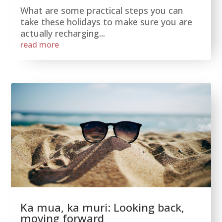
What are some practical steps you can
take these holidays to make sure you are
actually recharging...
read more
Ka mua, ka muri: Looking back,
moving forward