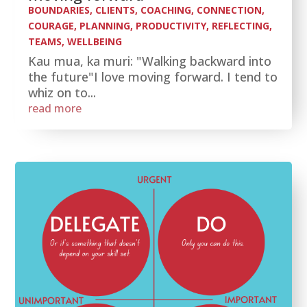
BOUNDARIES
,
CLIENTS
,
COACHING
,
CONNECTION
,
COURAGE
,
PLANNING
,
PRODUCTIVITY
,
REFLECTING
,
TEAMS
,
WELLBEING
Kau mua, ka muri: "Walking backward into
the future"I love moving forward. I tend to
whiz on to...
read more