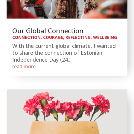
Our Global Connection
CONNECTION
,
COURAGE
,
REFLECTING
,
WELLBEING
With the current global climate, I wanted
to share the connection of Estonian
Independence Day (24...
read more