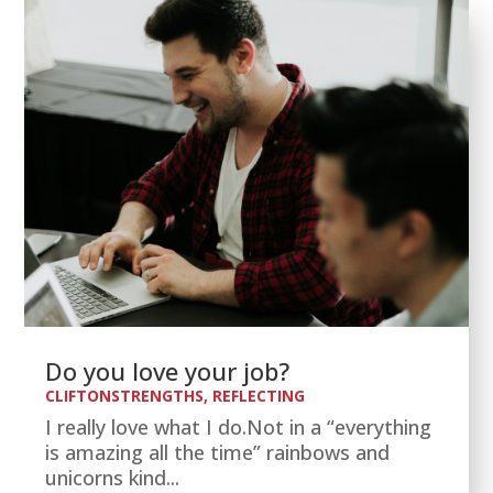
Do you love your job?
CLIFTONSTRENGTHS
,
REFLECTING
I really love what I do.Not in a “everything
is amazing all the time” rainbows and
unicorns kind...