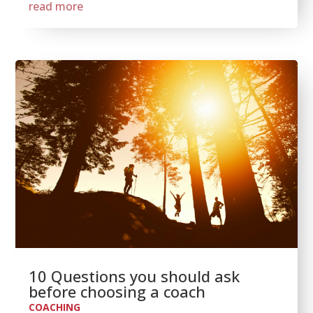
read more
10 Questions you should ask
before choosing a coach
COACHING