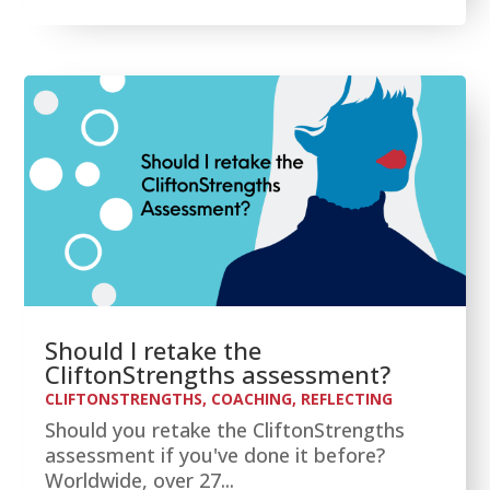
Should I retake the
CliftonStrengths assessment?
CLIFTONSTRENGTHS
,
COACHING
,
REFLECTING
Should you retake the CliftonStrengths
assessment if you've done it before?
Worldwide, over 27...