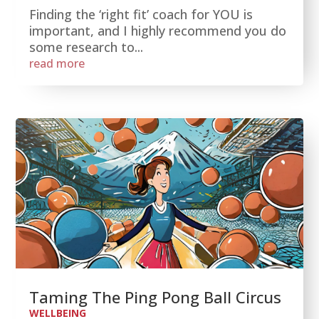
Finding the ‘right fit’ coach for YOU is
important, and I highly recommend you do
some research to...
read more
Taming The Ping Pong Ball Circus
WELLBEING