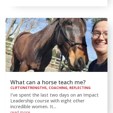
What can a horse teach me?
CLIFTONSTRENGTHS
,
COACHING
,
REFLECTING
I've spent the last two days on an Impact
Leadership course with eight other
incredible women. It...
read more