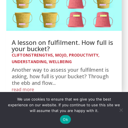
A lesson on fulfilment. How full is
your bucket?
CLIFTONSTRENGTHS
,
MOJO
,
PRODUCTIVITY
,
UNDERSTANDING
,
WELLBEING
Another way to assess your fulfilment is
asking, how full is your bucket? Through
the ebb and flow...
read more
We use cookies to ensure that we give you the best
experience on our website. If you continue to use this site we
will assume that you are happy with it.
Ok