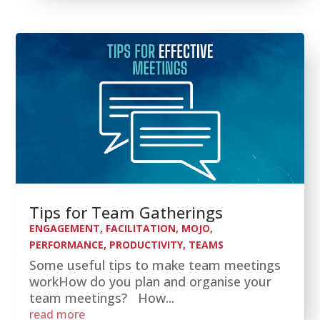
Tips for Team Gatherings
ENGAGEMENT
,
FACILITATION
,
MOJO
,
PERFORMANCE
,
PRODUCTIVITY
,
TEAMS
Some useful tips to make team meetings
workHow do you plan and organise your
team meetings? How...
read more