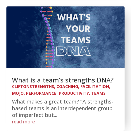
What is a team’s strengths DNA?
CLIFTONSTRENGTHS
,
COACHING
,
FACILITATION
,
MOJO
,
PERFORMANCE
,
PRODUCTIVITY
,
TEAMS
What makes a great team? “A strengths-
based teams is an interdependent group
of imperfect but...
read more