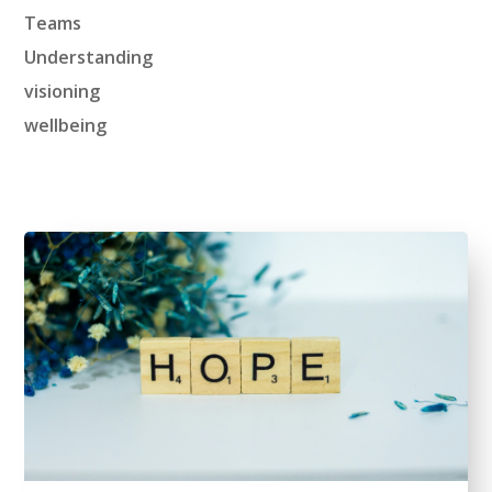
Teams
Understanding
visioning
wellbeing