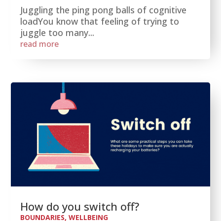
Juggling the ping pong balls of cognitive
loadYou know that feeling of trying to
juggle too many...
read more
How do you switch off?
BOUNDARIES
,
WELLBEING