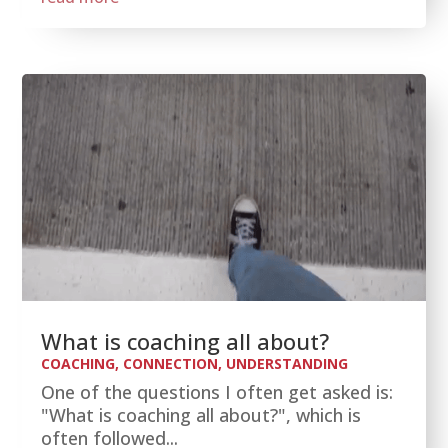
What is coaching all about?
COACHING
,
CONNECTION
,
UNDERSTANDING
One of the questions I often get asked is:
"What is coaching all about?", which is
often followed...