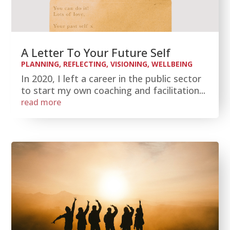
A Letter To Your Future Self
PLANNING
,
REFLECTING
,
VISIONING
,
WELLBEING
In 2020, I left a career in the public sector
to start my own coaching and facilitation...
read more