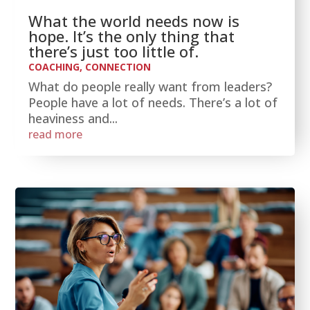
What the world needs now is
hope. It’s the only thing that
there’s just too little of.
COACHING
,
CONNECTION
What do people really want from leaders?
People have a lot of needs. There’s a lot of
heaviness and...
read more