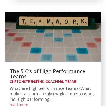
The 5 C’s of High Performance
Teams
CLIFTONSTRENGTHS
,
COACHING
,
TEAMS
What are high performance teams?What
makes a team a truly magical one to work
in? High-performing...
read more