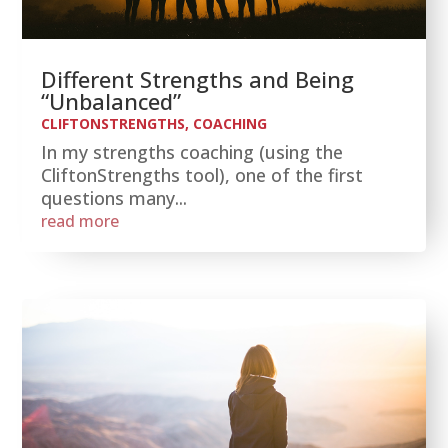
Different Strengths and Being
“Unbalanced”
CLIFTONSTRENGTHS
,
COACHING
In my strengths coaching (using the
CliftonStrengths tool), one of the first
questions many...
read more