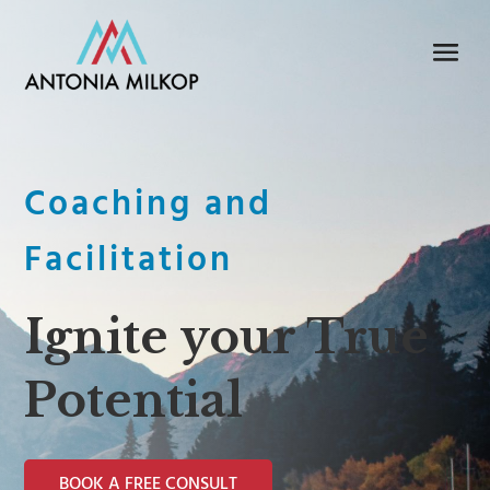
Coaching and
Facilitation
Ignite your True
Potential
BOOK A FREE CONSULT