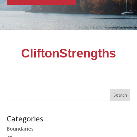
CliftonStrengths
Categories
Boundaries